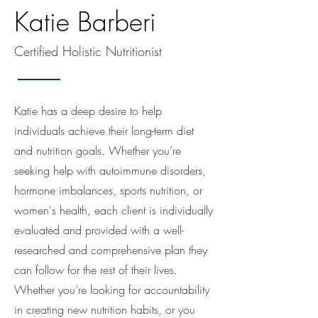
Katie Barberi
Certified Holistic Nutritionist
Katie has a deep desire to help
individuals achieve their long-term diet
and nutrition goals. Whether you’re
seeking help with autoimmune disorders,
hormone imbalances, sports nutrition, or
women's health, each client is individually
evaluated and provided with a well-
researched and comprehensive plan they
can follow for the rest of their lives.
Whether you’re looking for accountability
in creating new nutrition habits, or you