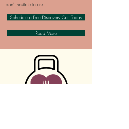
don't hesitate to ask!
Schedule a Free Discovery Call Today
Read More
Contact Me