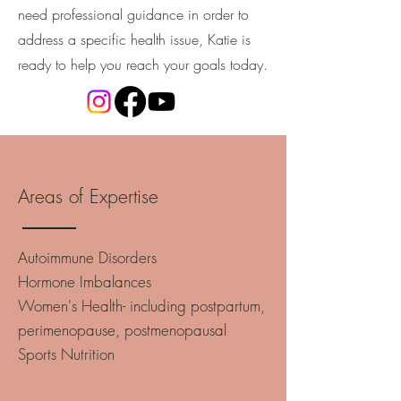
need professional guidance in order to
address a specific health issue, Katie is
ready to help you reach your goals today.
Areas of Expertise
Autoimmune Disorders
Hormone Imbalances
Women's Health- including postpartum,
perimenopause, postmenopausal
Sports Nutrition