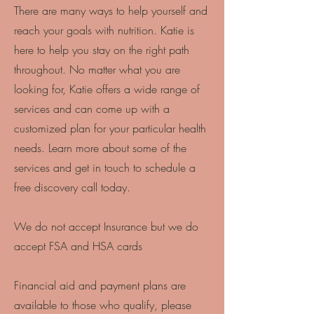
There are many ways to help yourself and
reach your goals with nutrition. Katie is
here to help you stay on the right path
throughout. No matter what you are
looking for, Katie offers a wide range of
services and can come up with a
customized plan for your particular health
needs. Learn more about some of the
services and get in touch to schedule a
free discovery call today.
We do not accept Insurance but we do
accept FSA and HSA cards
Financial aid and payment plans are
available to those who qualify, please