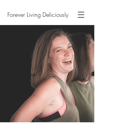
Forever Living Deliciously