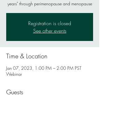
years" through perimenopause and menopause
Registration is closed
See other events
Time & Location
Jan 07, 2023, 1:00 PM – 2:00 PM PST
Webinar
Guests
+ 14 other guests
Share this event