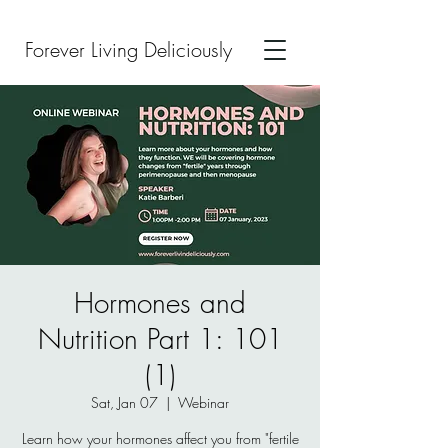
Forever Living Deliciously
Hormones and
Nutrition Part 1: 101
(1)
Sat, Jan 07
  |  
Webinar
Learn how your hormones affect you from "fertile